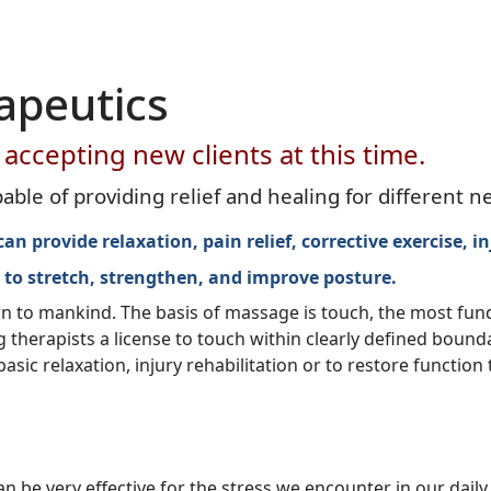
apeutics
accepting new clients at this time.
le of providing relief and healing for different n
 provide relaxation, pain relief, corrective exercise, in
 to stretch, strengthen, and improve posture
.
wn to mankind. The basis of massage is touch, the most fu
herapists a license to touch within clearly defined boundar
ic relaxation, injury rehabilitation or to restore function
be very effective for the stress we encounter in our daily 