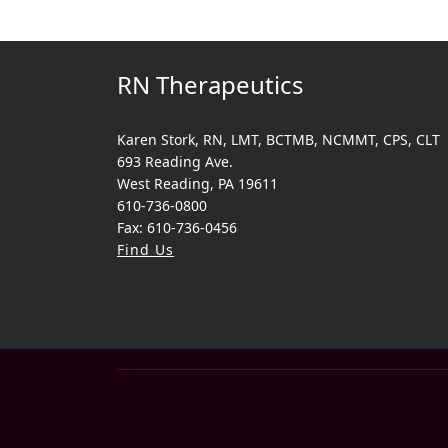
RN Therapeutics
Karen Stork, RN, LMT, BCTMB, NCMMT, CPS, CLT
693 Reading Ave.
West Reading, PA 19611
610-736-0800
Fax: 610-736-0456
Find Us