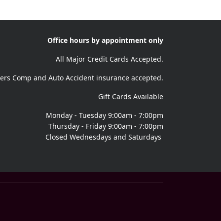
Office hours by appointment only
All Major Credit Cards Accepted.
ers Comp and Auto Accident insurance accepted.
Gift Cards Available
Monday - Tuesday 9:00am - 7:00pm
Thursday - Friday 9:00am - 7:00pm
Closed Wednesdays and Saturdays