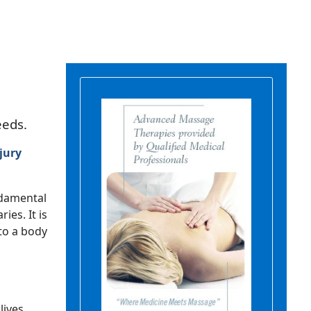
eeds.
jury
ndamental
ies. It is
 to a body
lives.