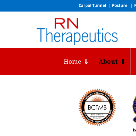
Carpal Tunnel | Posture | F
Home
About