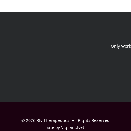
Only Work
© 2026 RN Therapeutics. All Rights Reserved
site by
Vigilant.Net