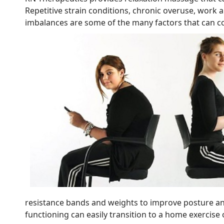
Repetitive strain conditions, chronic overuse, work 
imbalances are some of the many factors that can c
resistance bands and weights to improve posture a
functioning can easily transition to a home exercis