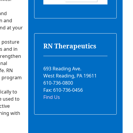
 and
in and
and at your
h posture
RN Therapeutics
s and in
strengthen
nal
693 Reading Ave.
fe. RN
West Reading, PA 19611
 a program
610-736-0800
Fax: 610-736-0456
cally to
Find Us
e used to
ctive
ning with