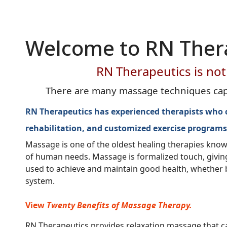
Welcome to RN Ther
RN Therapeutics is not 
There are many massage techniques capab
RN Therapeutics has experienced therapists who can
rehabilitation, and customized exercise programs
Massage is one of the oldest healing therapies kno
of human needs. Massage is formalized touch, giving t
used to achieve and maintain good health, whether bas
system.
View
Twenty Benefits of Massage Therapy.
RN Therapeutics provides relaxation massage that can 