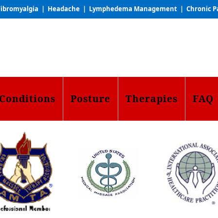
ibromyalgia | Headache | Lymphedema Management | Chronic P
Conditions
Posture
Therapies
FAQ