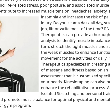
and life-related stress, poor posture, and associated muscle
ontribute to increased muscle
tension, headaches, anxiety,
insomnia and increase the risk of pa
injury. Do you sit at a desk all day, st
job, lift or write most of the time? RN
Therapeutics can provide a thoroug
analysis to identify muscle imbalance
turn, stretch the tight muscles and 
the weak muscles to enhance functio
movement for the activities of daily li
Therapeutics specializes in creating
of massage and fitness based on an
assessment that is customized specifi
your needs. Kinesiotaping can also b
enhance the rehabilitative process. A
Isolated Stretching and personal trai
nd promote muscle balance for optimal physical and mental
e or gym program.