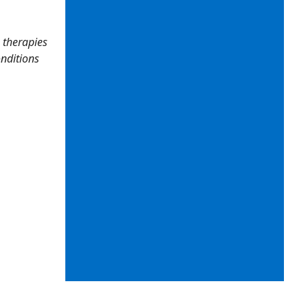
 therapies
onditions