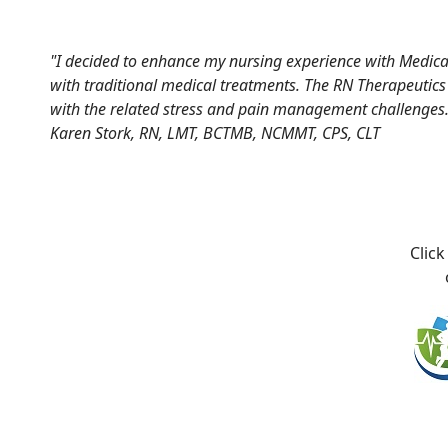
"I decided to enhance my nursing experience with Medical
with traditional medical treatments. The RN Therapeutics s
with the related stress and pain management challenges.
Karen Stork, RN, LMT, BCTMB, NCMMT, CPS, CLT
Click on 
on t