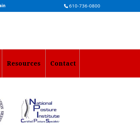
610-736-0800
ain
Resources
Contact