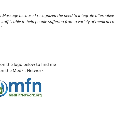
 Massage because I recognized the need to integrate alternative
taff is able to help people suffering from a variety of medical c
"
the logo below to find me
he MedFit Network